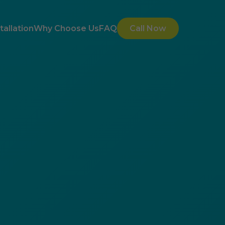
allation
Why Choose Us
FAQ
Call Now