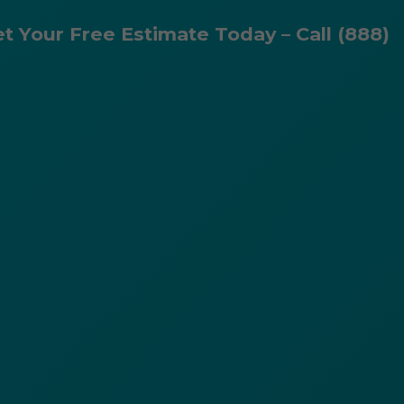
et Your Free Estimate Today – Call (888)