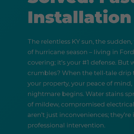
Installatio
The relentless KY sun, the sudden,
of hurricane season – living in Ford
covering; it's your #1 defense. Bu
crumbles? When the tell-tale drip 
your property, your peace of mind
nightmare begins. Water stains spr
of mildew, compromised electrical
aren't just inconveniences; they'
professional intervention.