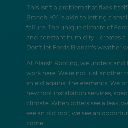
This isn't a problem that fixes itsel
Branch, KY, is akin to letting a sm
failure. The unique climate of Fords
and constant humidity – creates a 
Don't let Fords Branch's weather w
At Alarsh Roofing, we understand 
work here. We're not just another 
shield against the elements. We pr
new roof installation services, spe
climate. When others see a leak, w
see an old roof, we see an opportun
come.