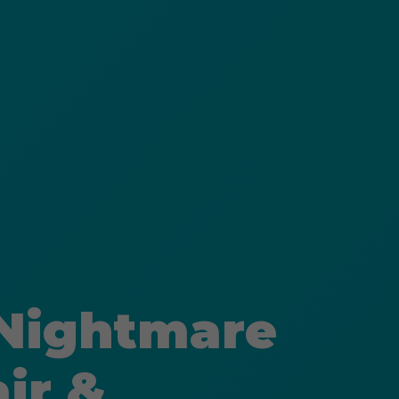
 Nightmare
ir &