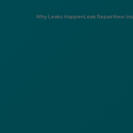
Why Leaks Happen
Leak Repair
New Inst