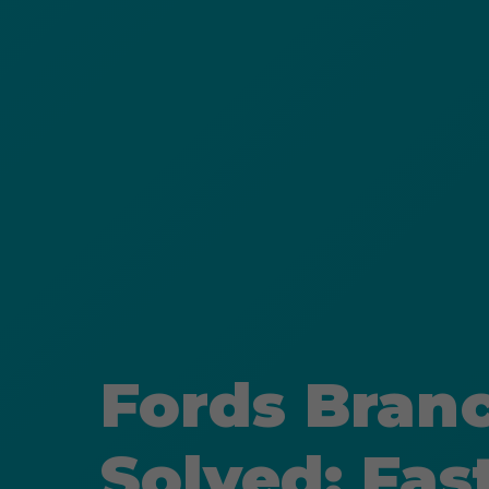
Fords Bran
Solved: Fas