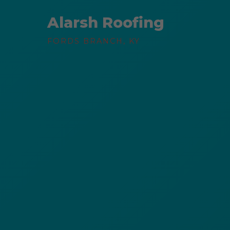
Alarsh Roofing
FORDS BRANCH, KY