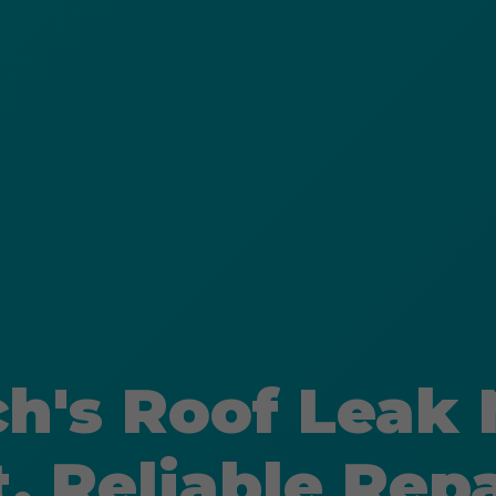
ch's Roof Leak
t, Reliable Repa