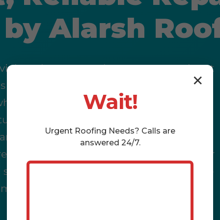
n by Alarsh Roo
 violent downpours, the ever-present threat
✕
s Branch, KY, means your roof isn't just a
Wait!
t what happens when that defense
turns into a steady stream, threatening
Urgent
Roofing
Needs? Calls are
, and your bank account? That's where the
answered 24/7.
eading across your ceiling, the musty odor
 systems, dwindling property value – these
re immediate crises demanding immediate,