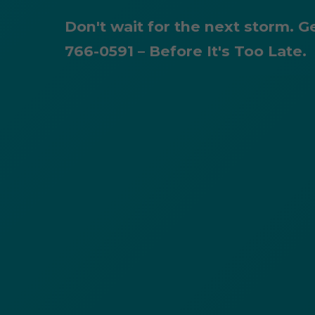
Don't wait for the next storm. G
766-0591 – Before It's Too Late.